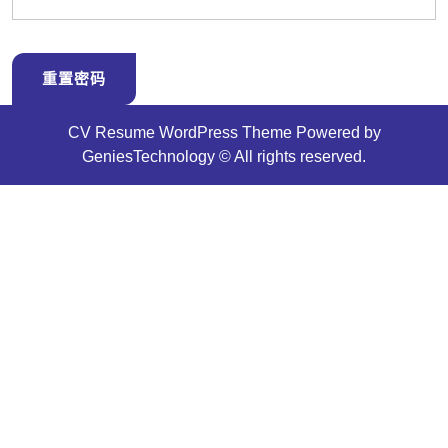
CV Resume WordPress Theme
Powered by
GeniesTechnology © All rights reserved.