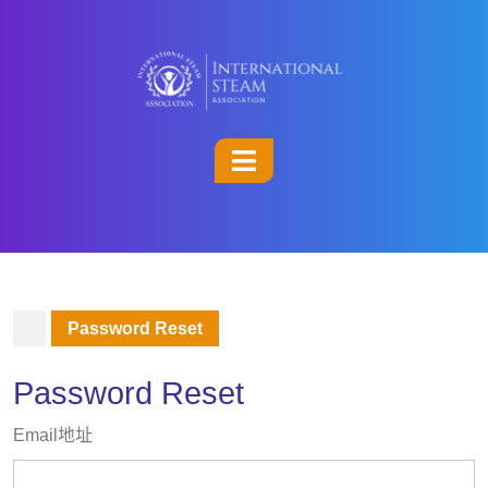
Password Reset
Password Reset
Email地址